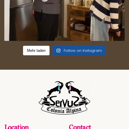
Follow on Instagram
Mehr laden
Location
Contact