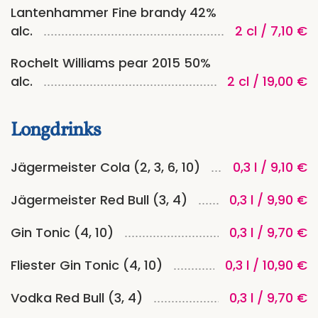
Lantenhammer Fine brandy 42%
alc.
2 cl / 7,10 €
Rochelt Williams pear 2015 50%
alc.
2 cl / 19,00 €
Longdrinks
Jägermeister Cola (2, 3, 6, 10)
0,3 l / 9,10 €
Jägermeister Red Bull (3, 4)
0,3 l / 9,90 €
Gin Tonic (4, 10)
0,3 l / 9,70 €
Fliester Gin Tonic (4, 10)
0,3 l / 10,90 €
Vodka Red Bull (3, 4)
0,3 l / 9,70 €