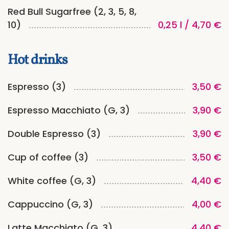
Red Bull Sugarfree (2, 3, 5, 8,
10)
0,25 l / 4,70 €
Hot drinks
Espresso (3)
3,50 €
Espresso Macchiato (G, 3)
3,90 €
Double Espresso (3)
3,90 €
Cup of coffee (3)
3,50 €
White coffee (G, 3)
4,40 €
Cappuccino (G, 3)
4,00 €
Latte Macchiato (G, 3)
4,40 €