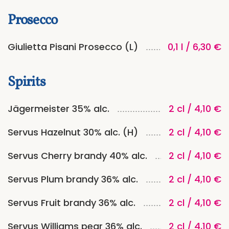
Prosecco
Giulietta Pisani Prosecco (L)
0,1 l / 6,30 €
Spirits
Jägermeister 35% alc.
2 cl / 4,10 €
Servus Hazelnut 30% alc. (H)
2 cl / 4,10 €
Servus Cherry brandy 40% alc.
2 cl / 4,10 €
Servus Plum brandy 36% alc.
2 cl / 4,10 €
Servus Fruit brandy 36% alc.
2 cl / 4,10 €
Servus Williams pear 36% alc.
2 cl / 4,10 €