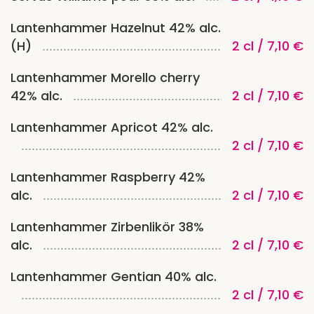
Lantenhammer Hazelnut 42% alc.
(H)
2 cl / 7,10 €
Lantenhammer Morello cherry
42% alc.
2 cl / 7,10 €
Lantenhammer Apricot 42% alc.
2 cl / 7,10 €
Lantenhammer Raspberry 42%
alc.
2 cl / 7,10 €
Lantenhammer Zirbenlikör 38%
alc.
2 cl / 7,10 €
Lantenhammer Gentian 40% alc.
2 cl / 7,10 €