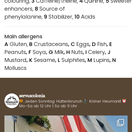
colouring,
3
Caffeine/theine,
4
Quinine,
5
Sweeten
enhancers,
8
Source of
phenylalanine,
9
Stabilizer,
10
Acids
Main allergens
A
Gluten,
B
Crustaceans
, C
Eggs
, D
Fish
, E
Peanuts
, F
Soya
, G
Milk
, H
Nuts
, I
Celery
, J
Mustard
, K
Sesame
, L
Sulphites
, M
Lupins
, N
Molluscs
servuscolonia
Jeden Sonntag: Hüttenbrunch
Kölner Heumarkt
Mo–Sa ab 12 Uhr | So ab 11 Uhr