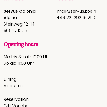
Servus Colonia
mail@servus.koeln
Alpina
+49 221 292 19 25 0
Steinweg 12-14
50667 Köln
Opening hours
Mo bis Sa ab 12:00 Uhr
So ab 11:00 Uhr
Dining
About us
Reservation
Gift Voucher