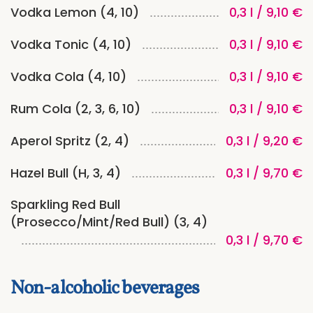
Vodka Lemon (4, 10)
0,3 l / 9,10 €
Vodka Tonic (4, 10)
0,3 l / 9,10 €
Vodka Cola (4, 10)
0,3 l / 9,10 €
Rum Cola (2, 3, 6, 10)
0,3 l / 9,10 €
Aperol Spritz (2, 4)
0,3 l / 9,20 €
Hazel Bull (H, 3, 4)
0,3 l / 9,70 €
Sparkling Red Bull
(Prosecco/Mint/Red Bull) (3, 4)
0,3 l / 9,70 €
Non-alcoholic beverages