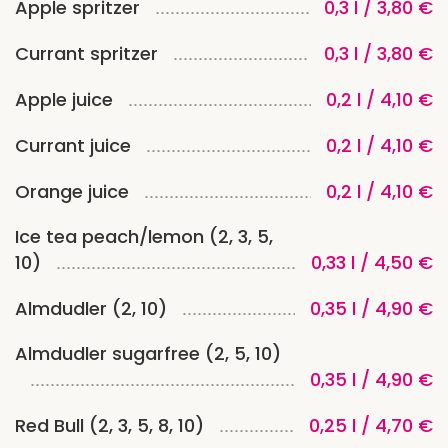
Apple spritzer
0,3 l / 3,80 €
Currant spritzer
0,3 l / 3,80 €
Apple juice
0,2 l / 4,10 €
Currant juice
0,2 l / 4,10 €
Orange juice
0,2 l / 4,10 €
Ice tea peach/lemon (2, 3, 5,
10)
0,33 l / 4,50 €
Almdudler (2, 10)
0,35 l / 4,90 €
Almdudler sugarfree (2, 5, 10)
0,35 l / 4,90 €
Red Bull (2, 3, 5, 8, 10)
0,25 l / 4,70 €