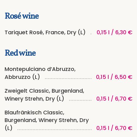
Rosé wine
Tariquet Rosé, France, Dry (L)
0,15 l / 6,30 €
Red wine
Montepulciano d’Abruzzo,
Abbruzzo (L)
0,15 l / 6,50 €
Zweigelt Classic, Burgenland,
Winery Strehn, Dry (L)
0,15 l / 6,70 €
Blaufränkisch Classic,
Burgenland, Winery Strehn, Dry
(L)
0,15 l / 6,70 €