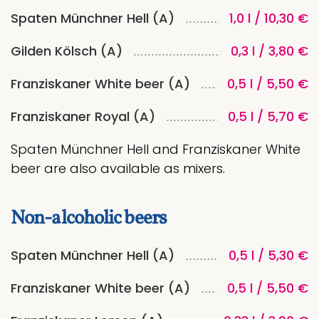
Spaten Münchner Hell (A)
1,0 l / 10,30 €
Gilden Kölsch (A)
0,3 l / 3,80 €
Franziskaner White beer (A)
0,5 l / 5,50 €
Franziskaner Royal (A)
0,5 l / 5,70 €
Spaten Münchner Hell and Franziskaner White
beer are also available as mixers.
Non-alcoholic beers
Spaten Münchner Hell (A)
0,5 l / 5,30 €
Franziskaner White beer (A)
0,5 l / 5,50 €