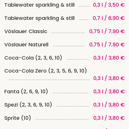
Tablewater sparkling & still
0,3 l / 3,50 €
Tablewater sparkling & still
0,7 l / 6,90 €
Vöslauer Classic
0,75 l / 7,90 €
Vöslauer Naturell
0,75 l / 7,90 €
Coca-Cola (2, 3, 6, 10)
0,3 l / 3,80 €
Coca-Cola Zero (2, 3, 5, 6, 9, 10)
0,3 l / 3,80 €
Fanta (2, 6, 9, 10)
0,3 l / 3,80 €
Spezi (2, 3, 6, 9, 10)
0,3 l / 3,80 €
Sprite (10)
0,3 l / 3,80 €