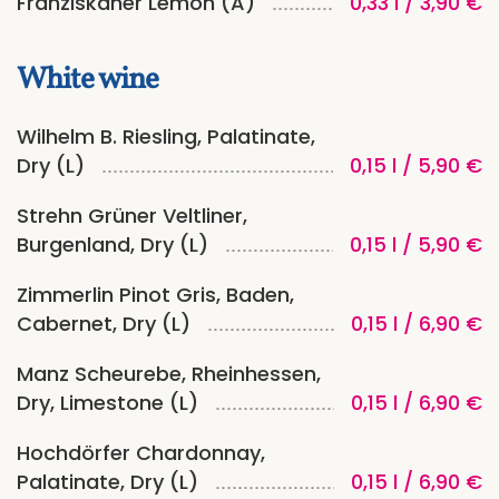
Franziskaner Lemon (A)
0,33 l / 3,90 €
White wine
Wilhelm B. Riesling, Palatinate,
Dry (L)
0,15 l / 5,90 €
Strehn Grüner Veltliner,
Burgenland, Dry (L)
0,15 l / 5,90 €
Zimmerlin Pinot Gris, Baden,
Cabernet, Dry (L)
0,15 l / 6,90 €
Manz Scheurebe, Rheinhessen,
Dry, Limestone (L)
0,15 l / 6,90 €
Hochdörfer Chardonnay,
Palatinate, Dry (L)
0,15 l / 6,90 €