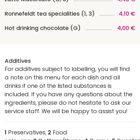
Ronnefeldt tea specialities (1, 3)
4,10 €
Hot drinking chocolate (G)
4,00 €
Additives
For additives subject to labelling, you will find
a note on this menu for each dish and all
drinks if one of the listed substances is
included. If you have any questions about the
ingredients, please do not hesitate to ask our
service staff. We will be happy to assist you!
1
Preservatives,
2
Food