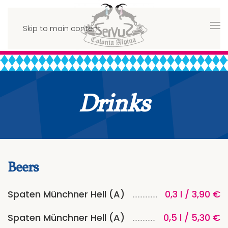
Skip to main content
Drinks
Beers
Spaten Münchner Hell (A)
0,3 l / 3,90 €
Spaten Münchner Hell (A)
0,5 l / 5,30 €