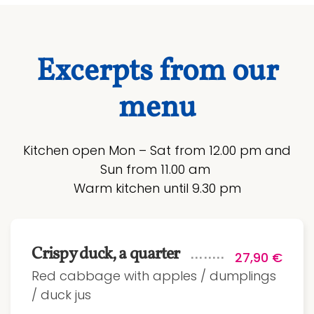
Excerpts from our
menu
Kitchen open Mon – Sat from 12.00 pm and
Sun from 11.00 am
Warm kitchen until 9.30 pm
Crispy duck, a quarter
27,90 €
Red cabbage with apples / dumplings
/ duck jus