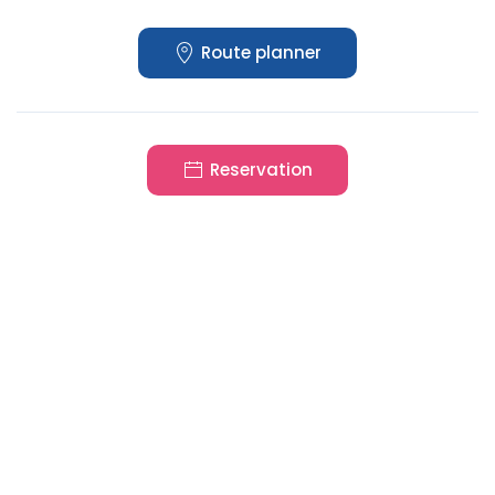
Route planner
Reservation