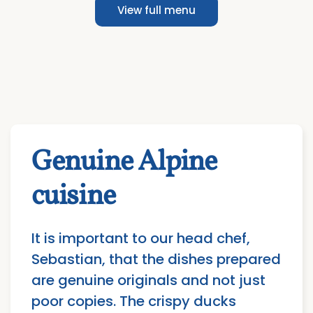
View full menu
Genuine Alpine
cuisine
It is important to our head chef,
Sebastian, that the dishes prepared
are genuine originals and not just
poor copies. The crispy ducks