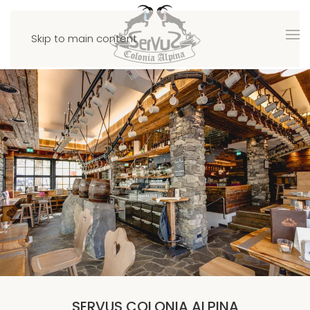
Skip to main content
SERVUS COLONIA ALPINA