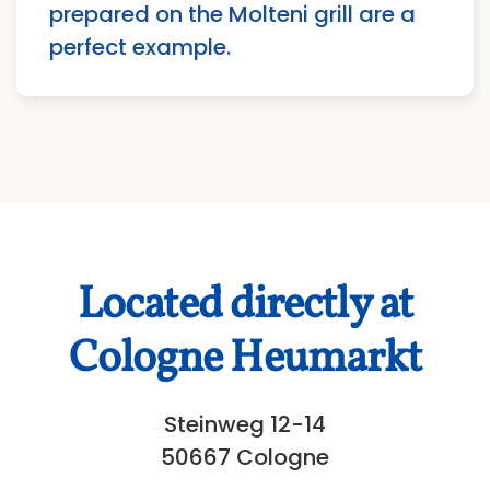
prepared on the Molteni grill are a
perfect example.
Located directly at
Cologne Heumarkt
Steinweg 12-14
50667 Cologne