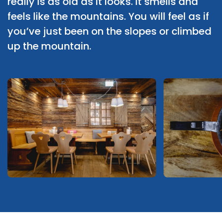
really is as old as it looks. It smells and
feels like the mountains. You will feel as if
you’ve just been on the slopes or climbed
up the mountain.