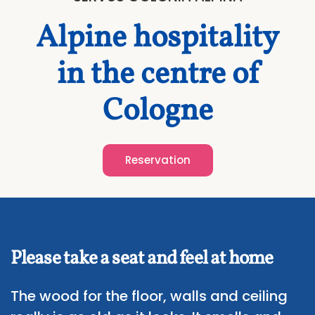
Alpine hospitality
in the centre of
Cologne
Reservation
Please take a seat and feel at home
The wood for the floor, walls and ceiling