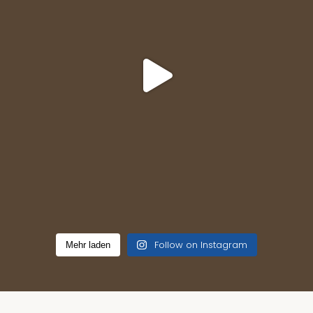
Follow on Instagram
Mehr laden