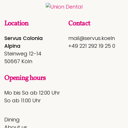
Location
Contact
Servus Colonia
mail@servus.koeln
Alpina
+49 221 292 19 25 0
Steinweg 12-14
50667 Köln
Opening hours
Mo bis Sa ab 12:00 Uhr
So ab 11:00 Uhr
Dining
About us