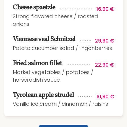
Cheese spaetzle
16,90 €
Strong flavored cheese / roasted
onions
Viennese veal Schnitzel
29,90 €
Potato cucumber salad / lingonberries
Fried salmon fillet
22,90 €
Market vegetables / potatoes /
horseradish sauce
Tyrolean apple strudel
10,90 €
Vanilla ice cream / cinnamon / raisins