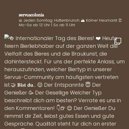
servuscolonia
🥨 Jeden Sonntag: Hüttenbrunch
🏔️ Kölner Heumarkt
⏰
Mo–Sa ab 12 Uhr | So ab 11 Uhr